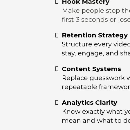
Hook Mastery
Make people stop the
first 3 seconds or lo
Retention Strategy
Structure every vide
stay, engage, and sha
Content Systems
Replace guesswork 
repeatable framework
Analytics Clarity
Know exactly what 
mean and what to do