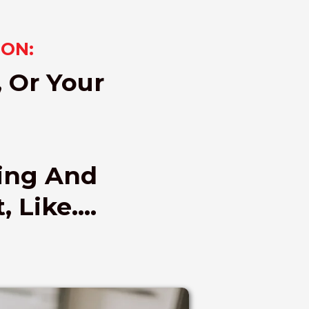
SON:
, Or Your
sing And
 Like....