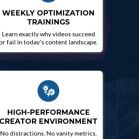
WEEKLY OPTIMIZATION
TRAININGS
Learn exactly why videos succeed
or fail in today’s content landscape.
HIGH-PERFORMANCE
CREATOR ENVIRONMENT
No distractions. No vanity metrics.