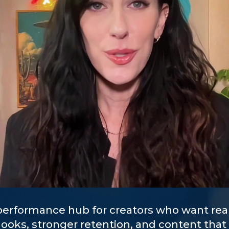
 performance hub for creators who want real
hooks, stronger retention, and content that 