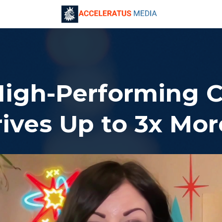
High-Performing 
ives Up to 3x Mo