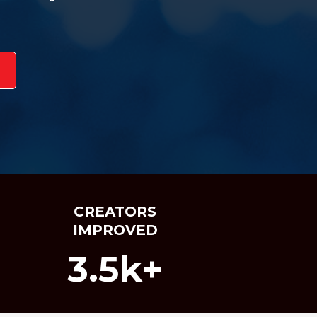
CREATORS
IMPROVED
3.5k+