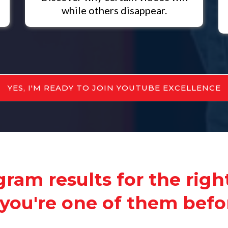
while others disappear.
YES, I'M READY TO JOIN YOUTUBE EXCELLENCE
ram results for the righ
you're one of them befor