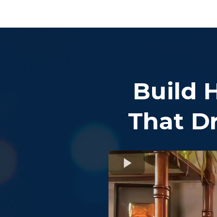
Build 
That Dr