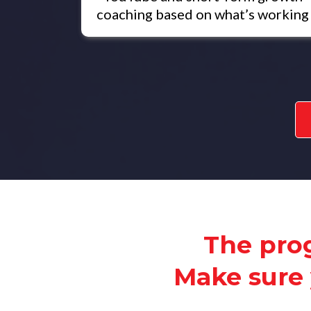
coaching based on what’s working
The prog
Make sure 