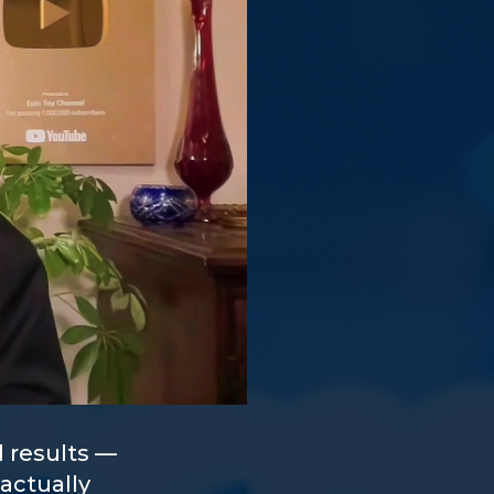
 results —
actually