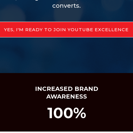
converts.
YES, I'M READY TO JOIN YOUTUBE EXCELLENCE
INCREASED BRAND
AWARENESS
100%