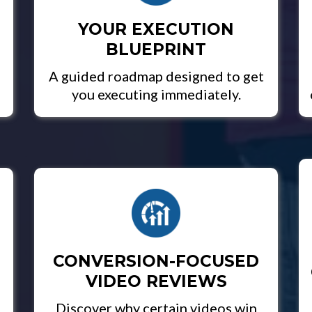
YOUR EXECUTION
BLUEPRINT
A guided roadmap designed to get
you executing immediately.
CONVERSION-FOCUSED
VIDEO REVIEWS
Discover why certain videos win