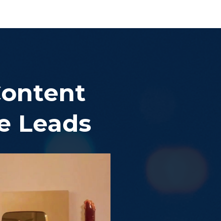
Content
re Leads