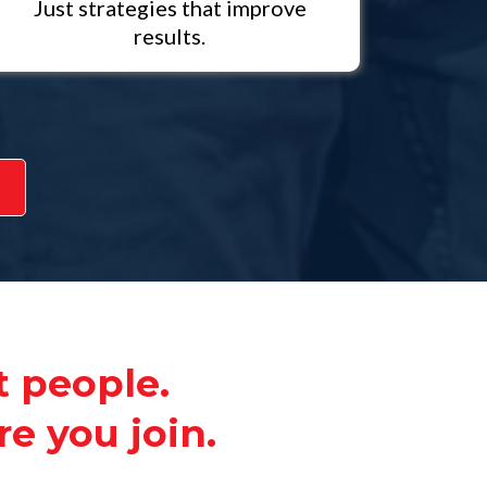
Just strategies that improve
results.
t people.
e you join.