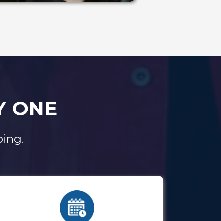
Y ONE
ing.