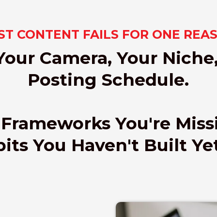
T CONTENT FAILS FOR ONE REA
 Your Camera, Your Niche
Posting Schedule.
e Frameworks You're Mis
ts You Haven't Built Yet,