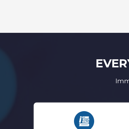
EVER
Imm