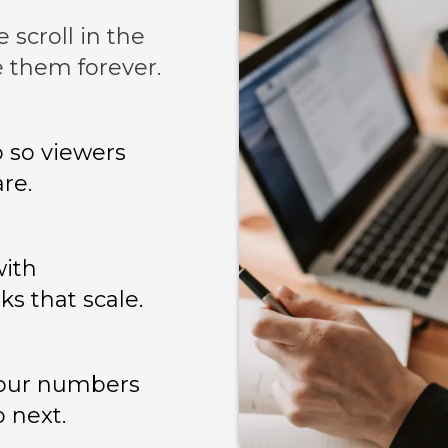
 scroll in the
se them forever.
o so viewers
re.
with
s that scale.
your numbers
 next.