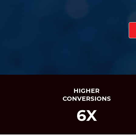
HIGHER
CONVERSIONS
6X