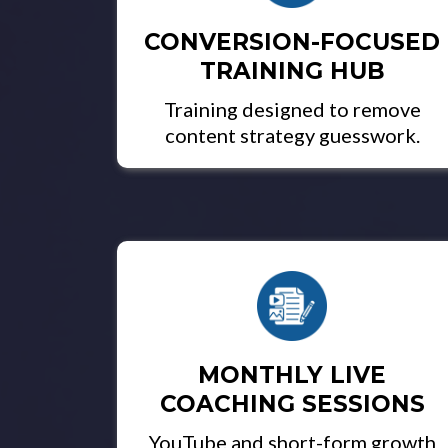
CONVERSION-FOCUSED
TRAINING HUB
Training designed to remove
content strategy guesswork.
MONTHLY LIVE
COACHING SESSIONS
YouTube and short-form growth