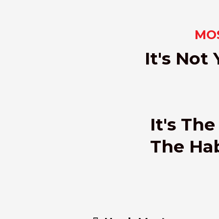
MOS
It's Not
It's Th
The Habi