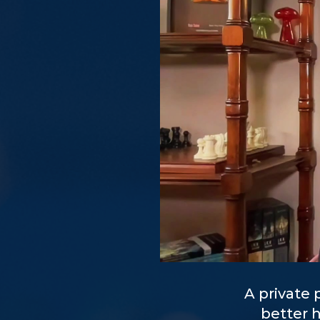
A private
better 