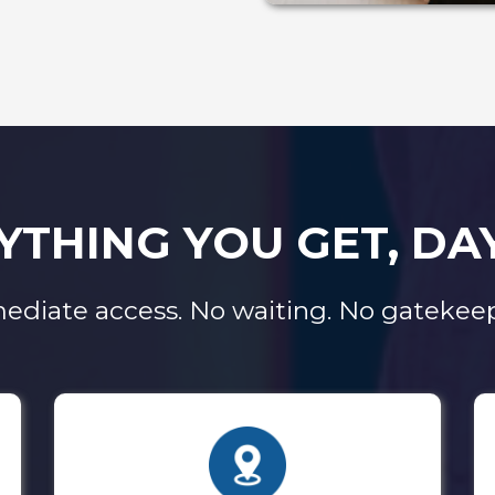
YTHING YOU GET, DA
ediate access. No waiting. No gatekeep